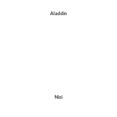
Aladdin
Nisi