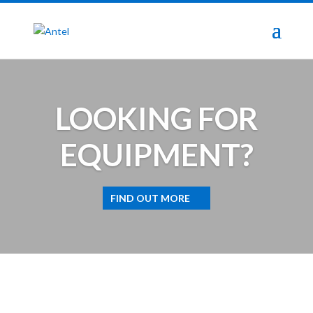
LOOKING FOR
EQUIPMENT?
FIND OUT MORE