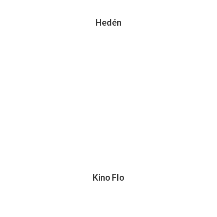
Hedén
Kino Flo