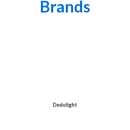
Brands
Dedolight