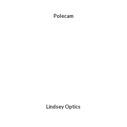
Polecam
Lindsey Optics