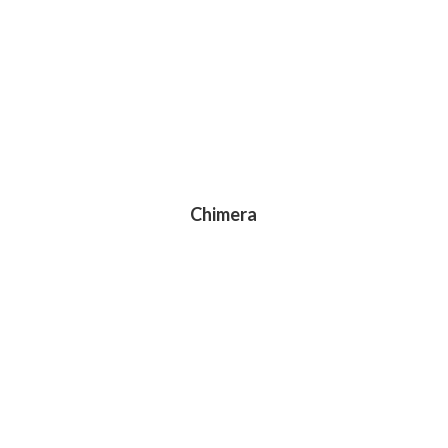
Chimera