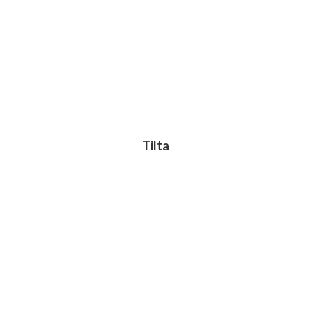
Tilta