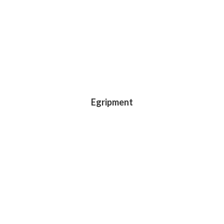
Egripment